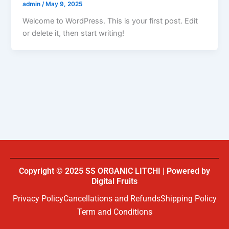
admin
/
May 9, 2025
Welcome to WordPress. This is your first post. Edit
or delete it, then start writing!
Copyright © 2025 SS ORGANIC LITCHI | Powered by
Digital Fruits
Privacy Policy
Cancellations and Refunds
Shipping Policy
Term and Conditions