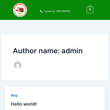
Skip
to
0
Contact us : 09815435595
content
Author name: admin
Blog
Hello world!